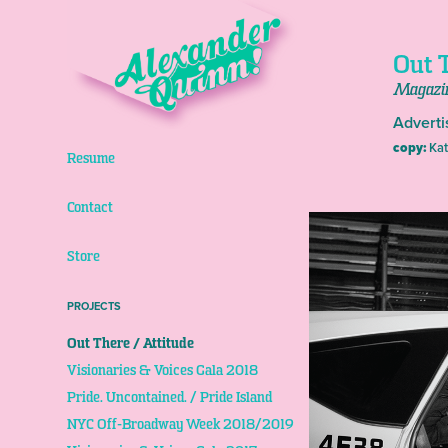
Out T
Magazi
Adverti
copy:
Kat
Resume
Contact
Store
PROJECTS
Out There / Attitude
Visionaries & Voices Gala 2018
Pride. Uncontained. / Pride Island
NYC Off-Broadway Week 2018/2019