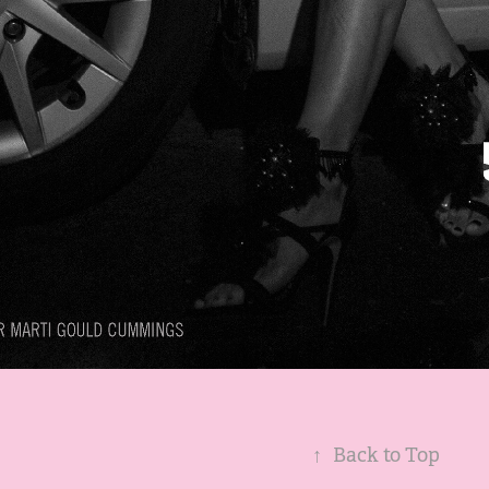
↑
Back to Top