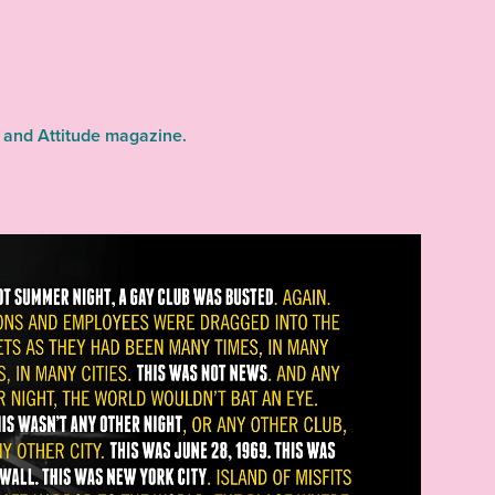
 and Attitude magazine.