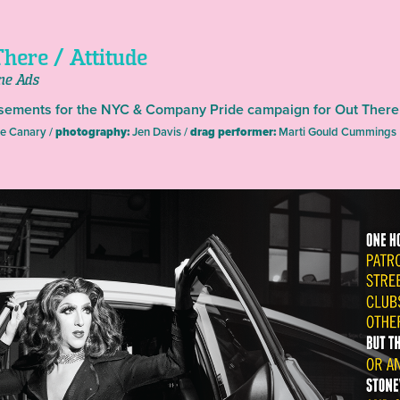
here / Attitude
ne Ads
sements for the NYC & Company Pride campaign for Out There
e Canary /
photography:
Jen Davis /
drag performer:
Marti Gould Cummings