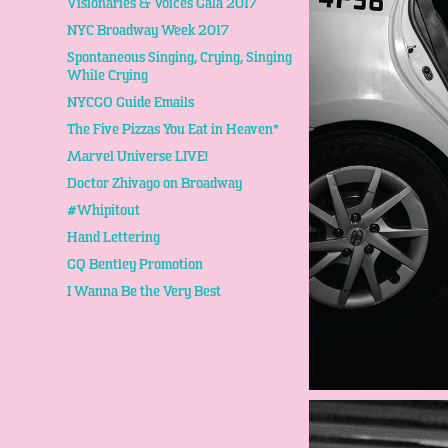
Visionaries & Voices Gala 2017
NYC Broadway Week 2017
Spontaneous Singing, Crying, Singing
While Crying
NYCGO Guide Emails
The Five Pizzas You Eat in Heaven*
Marvel Universe LIVE!
Doctor Zhivago on Broadway
#Whipitout
Hand Lettering
GQ Bentley Promotion
I Wanna Be the Very Best