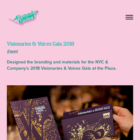
Visionaries & Voices Gala 2018
Event
Designed the branding and materials for the NYC &
Company's 2018 Visionaries & Voices Gala at the Plaza.