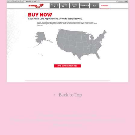
↑
Back to Top
All works © Alexander Quinn 2016.
Please do not reproduce without the expressed written consent of
Alexander Quinn.