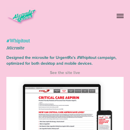
#Whipitout
Microsite
Designed the microsite for UrgentRx's #Whipitout campaign,
optimized for both desktop and mobile devices.
See the site live